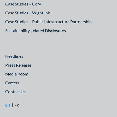
Case Studies – Cory
Case Studies – Wightlink
Case Studies – Public Infrastructure Partnership
Sustainability-related Disclosures
Headlines
Press Releases
Media Room
Careers
Contact Us
EN
FR