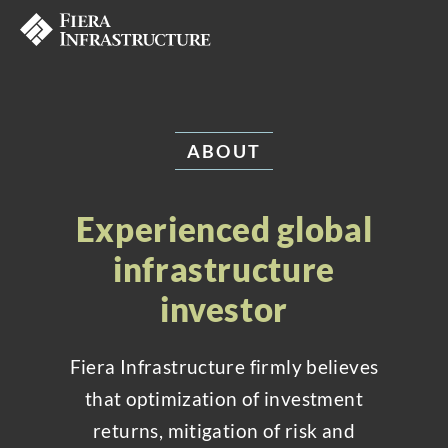
ABOUT
Experienced global
infrastructure
investor
Fiera Infrastructure firmly believes
that optimization of investment
returns, mitigation of risk and