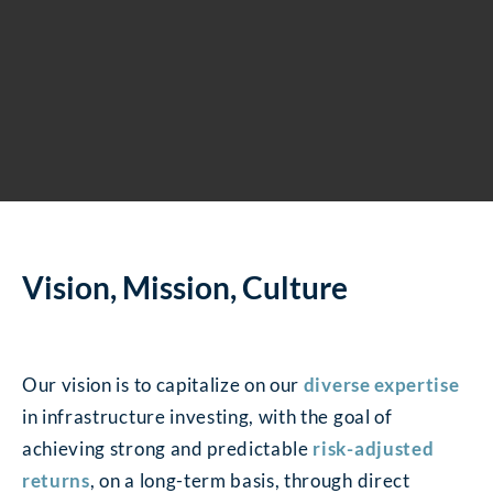
Vision, Mission, Culture
Our vision is to capitalize on our
diverse expertise
in infrastructure investing, with the goal of
achieving strong and predictable
risk-adjusted
returns
, on a long-term basis, through direct