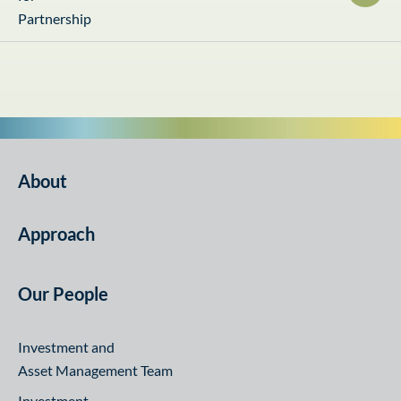
About
Approach
Our People
Investment and
Asset Management Team
Investment