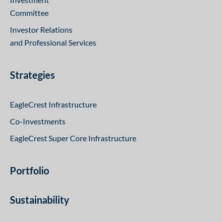
Committee
Investor Relations
and Professional Services
Strategies
EagleCrest Infrastructure
Co-Investments
EagleCrest Super Core Infrastructure
Portfolio
Sustainability