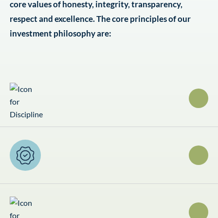
core values of honesty, integrity, transparency,
respect and excellence. The core principles of our
investment philosophy are: