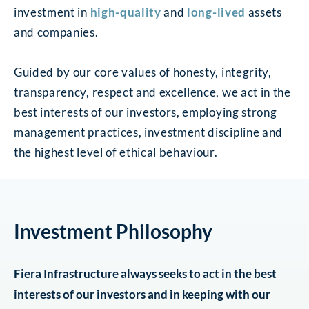
investment in
high-quality
and
long-lived
assets
and companies.
Guided by our core values of honesty, integrity,
transparency, respect and excellence, we act in the
best interests of our investors, employing strong
management practices, investment discipline and
the highest level of ethical behaviour.
Investment Philosophy
Fiera Infrastructure always seeks to act in the best
interests of our investors and in keeping with our