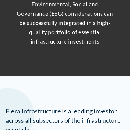
Environmental, Social and
Governance (ESG) considerations can
be successfully integrated in a high-
quality portfolio of essential
infrastructure investments
Fiera Infrastructure is a leading investor
across all subsectors of the infrastructure
asset class.