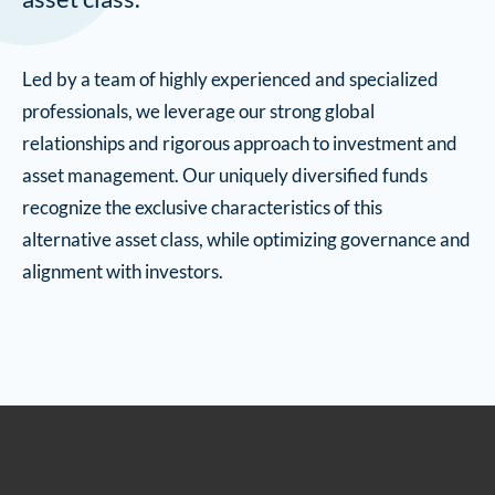
Led by a team of highly experienced and specialized
professionals, we leverage our strong global
relationships and rigorous approach to investment and
asset management. Our uniquely diversified funds
recognize the exclusive characteristics of this
alternative asset class, while optimizing governance and
alignment with investors.