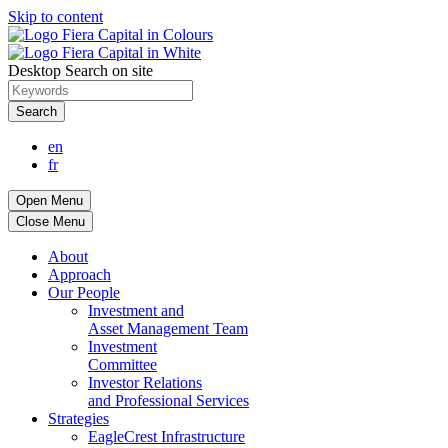
Skip to content
Desktop Search on site
Search
en
fr
Open Menu
Close Menu
About
Approach
Our People
Investment and
Asset Management Team
Investment
Committee
Investor Relations
and Professional Services
Strategies
EagleCrest Infrastructure