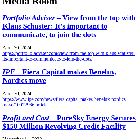
Media Room
Portfolio Adviser
– View from the top with
Klaus Schuster: It’s important to
communicate, to join the dots
April 30, 2024
https://portfolio-adviser.com/view-from-the-top-with-klaus-schuster-
its-important-to-communicate-to-join-the-dots/
IPE
– Fiera Capital makes Benelux,
Nordics move
April 30, 2024
https://www.ipe.com/news/fiera-capital-makes-benelux-nordics-
move/10072966.article
Profit and Cost
– PureSky Energy Secures
$150 Million Revolving Credit Facility