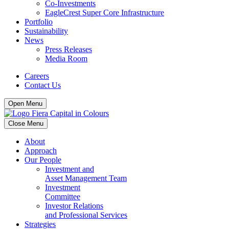
Co-Investments
EagleCrest Super Core Infrastructure
Portfolio
Sustainability
News
Press Releases
Media Room
Careers
Contact Us
Open Menu
Close Menu
About
Approach
Our People
Investment and
Asset Management Team
Investment
Committee
Investor Relations
and Professional Services
Strategies