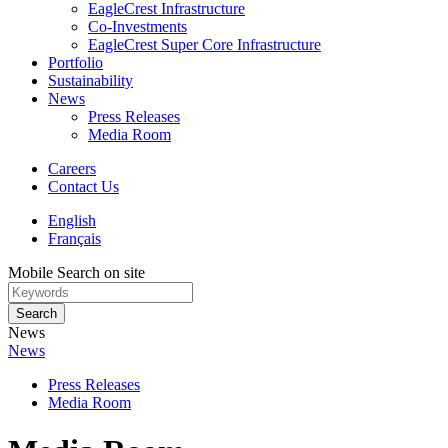
EagleCrest Infrastructure
Co-Investments
EagleCrest Super Core Infrastructure
Portfolio
Sustainability
News
Press Releases
Media Room
Careers
Contact Us
English
Français
Mobile Search on site
Search
News
News
Press Releases
Media Room