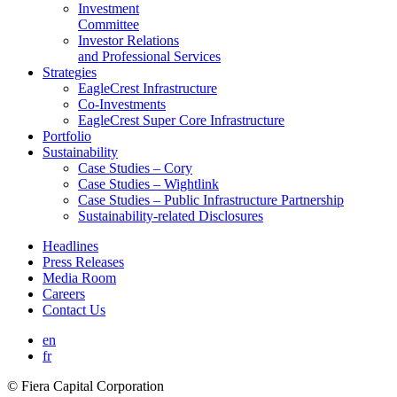
Investment
Committee
Investor Relations
and Professional Services
Strategies
EagleCrest Infrastructure
Co-Investments
EagleCrest Super Core Infrastructure
Portfolio
Sustainability
Case Studies – Cory
Case Studies – Wightlink
Case Studies – Public Infrastructure Partnership
Sustainability-related Disclosures
Headlines
Press Releases
Media Room
Careers
Contact Us
en
fr
© Fiera Capital Corporation