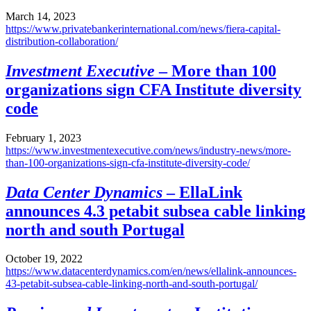
March 14, 2023
https://www.privatebankerinternational.com/news/fiera-capital-
distribution-collaboration/
Investment Executive
– More than 100
organizations sign CFA Institute diversity
code
February 1, 2023
https://www.investmentexecutive.com/news/industry-news/more-
than-100-organizations-sign-cfa-institute-diversity-code/
Data Center Dynamics
– EllaLink
announces 4.3 petabit subsea cable linking
north and south Portugal
October 19, 2022
https://www.datacenterdynamics.com/en/news/ellalink-announces-
43-petabit-subsea-cable-linking-north-and-south-portugal/