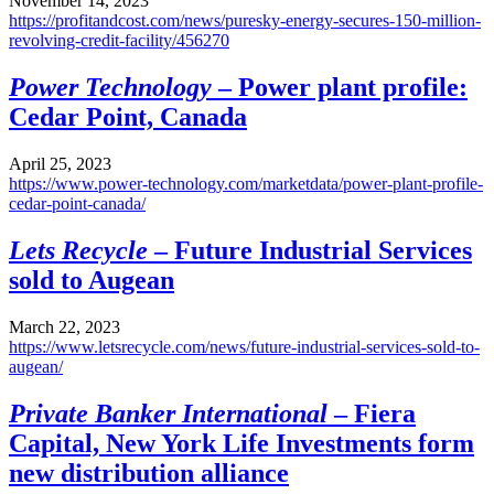
November 14, 2023
https://profitandcost.com/news/puresky-energy-secures-150-million-
revolving-credit-facility/456270
Power Technology
– Power plant profile:
Cedar Point, Canada
April 25, 2023
https://www.power-technology.com/marketdata/power-plant-profile-
cedar-point-canada/
Lets Recycle
– Future Industrial Services
sold to Augean
March 22, 2023
https://www.letsrecycle.com/news/future-industrial-services-sold-to-
augean/
Private Banker International
– Fiera
Capital, New York Life Investments form
new distribution alliance