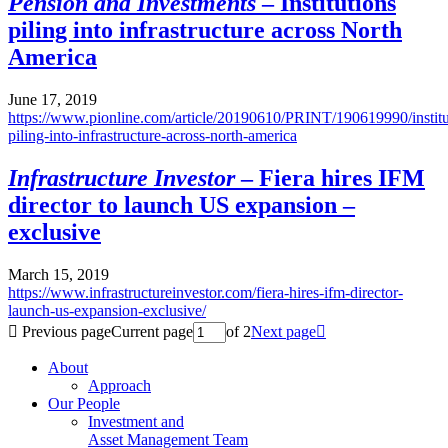
Pension and Investments
– Institutions
piling into infrastructure across North
America
June 17, 2019
https://www.pionline.com/article/20190610/PRINT/190619990/institu
piling-into-infrastructure-across-north-america
Infrastructure Investor
– Fiera hires IFM
director to launch US expansion –
exclusive
March 15, 2019
https://www.infrastructureinvestor.com/fiera-hires-ifm-director-
launch-us-expansion-exclusive/

Previous page
Current page
of 2
Next page

About
Approach
Our People
Investment and
Asset Management Team