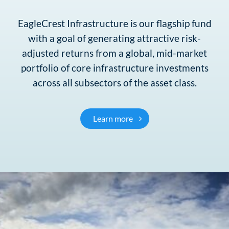
EagleCrest Infrastructure is our flagship fund
with a goal of generating attractive risk-
adjusted returns from a global, mid-market
portfolio of core infrastructure investments
across all subsectors of the asset class.
EagleCrest Infrastructure
Learn more