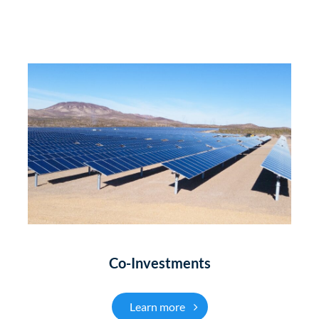
Co-Investments
Co-Investments
Learn more