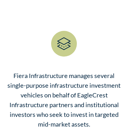
Fiera Infrastructure manages several
single-purpose infrastructure investment
vehicles on behalf of EagleCrest
Infrastructure partners and institutional
investors who seek to invest in targeted
mid-market assets.