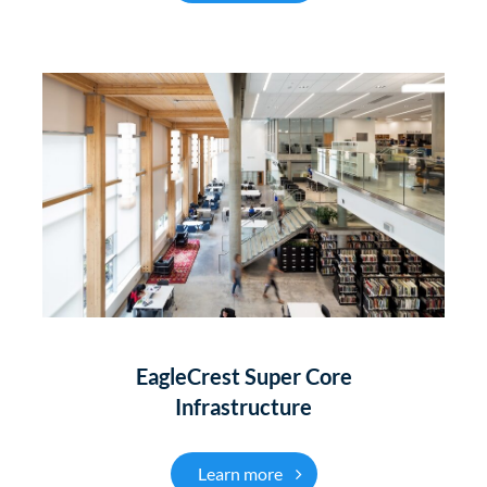
EagleCrest Super Core
Infrastructure
EagleCrest Super Core
Learn more