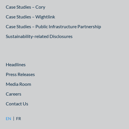
Case Studies – Cory
Case Studies – Wightlink
Case Studies – Public Infrastructure Partnership
Sustainability-related Disclosures
Headlines
Press Releases
Media Room
Careers
Contact Us
EN
FR