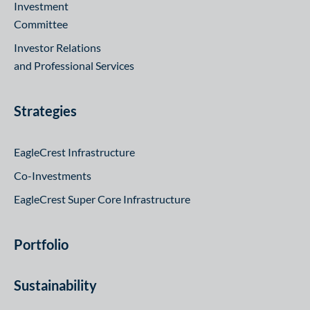
Investment
Committee
Investor Relations
and Professional Services
Strategies
EagleCrest Infrastructure
Co-Investments
EagleCrest Super Core Infrastructure
Portfolio
Sustainability