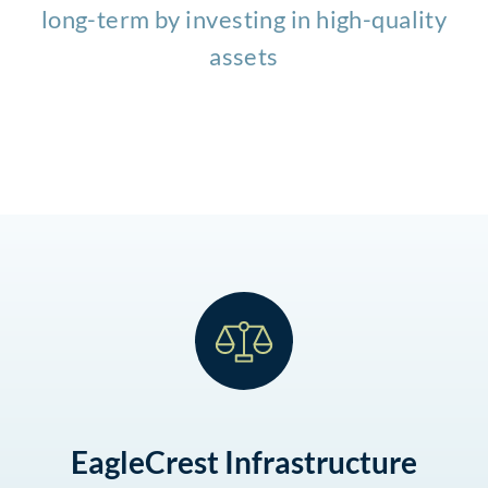
long-term by investing in high-quality
assets
EagleCrest Infrastructure