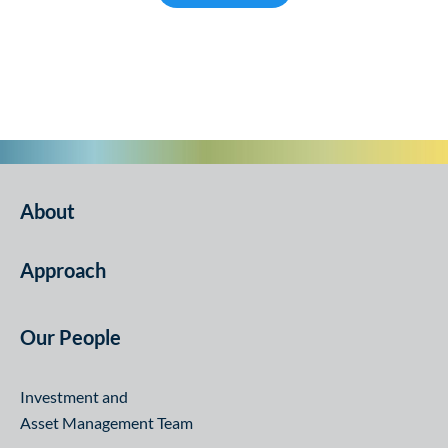
Infrastructure
About
Approach
Our People
Investment and
Asset Management Team