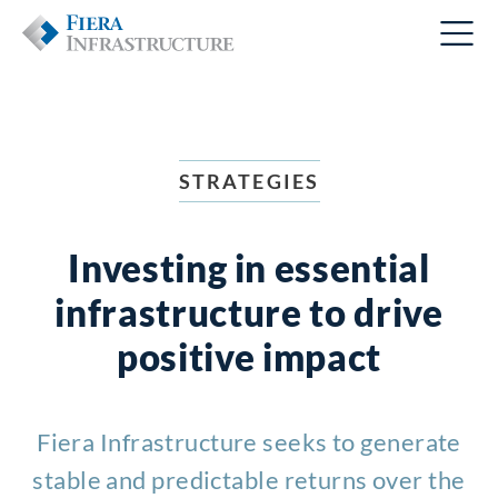
STRATEGIES
Investing in essential
infrastructure to drive
positive impact
Fiera Infrastructure seeks to generate
stable and predictable returns over the