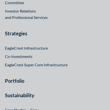
Committee
Investor Relations
and Professional Services
Strategies
EagleCrest Infrastructure
Co-Investments
EagleCrest Super Core Infrastructure
Portfolio
Sustainability
Case Studies – Cory