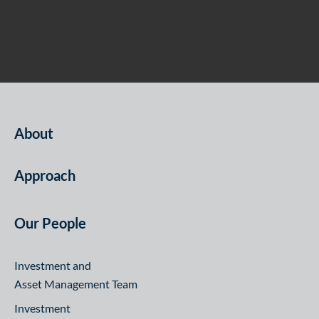
About
Approach
Our People
Investment and
Asset Management Team
Investment