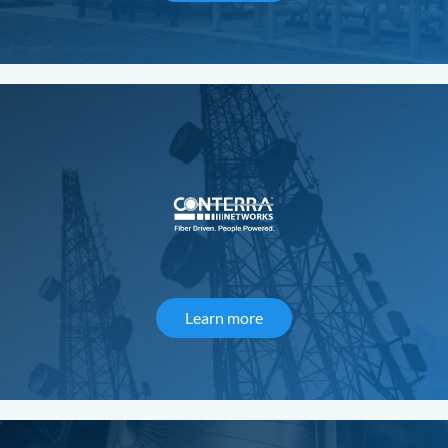
Learn more
about Conterra Networks