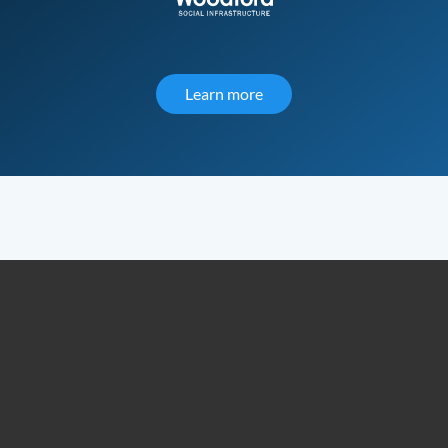
Learn more
about Woodford Social Inf