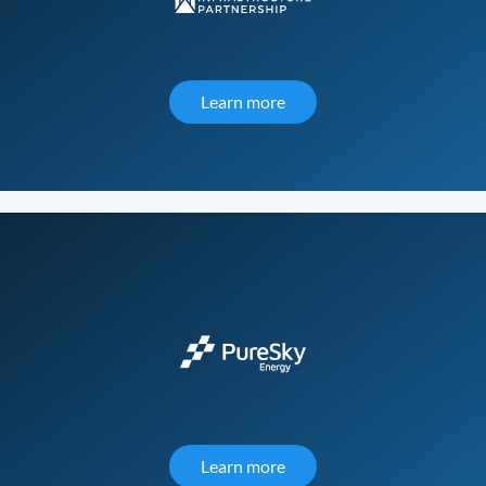
Learn more
about Public Infrastructur
Learn more
about PureSky Energy