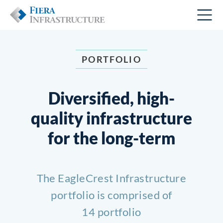
PORTFOLIO
Diversified, high-
quality infrastructure
for the long-term
The EagleCrest Infrastructure
portfolio is comprised of
14 portfolio