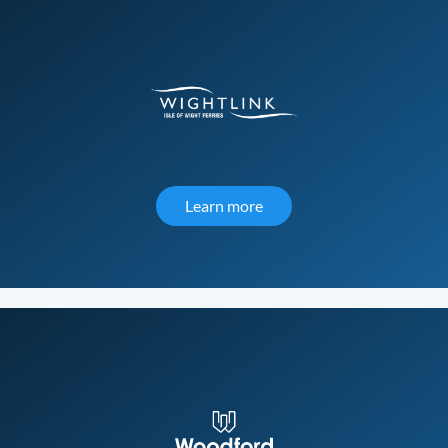
Learn more
about Wightlink