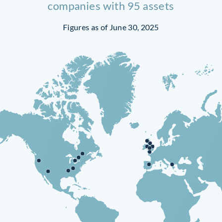
companies with 95 assets
Figures as of June 30, 2025