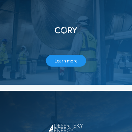
Learn more
about Cory