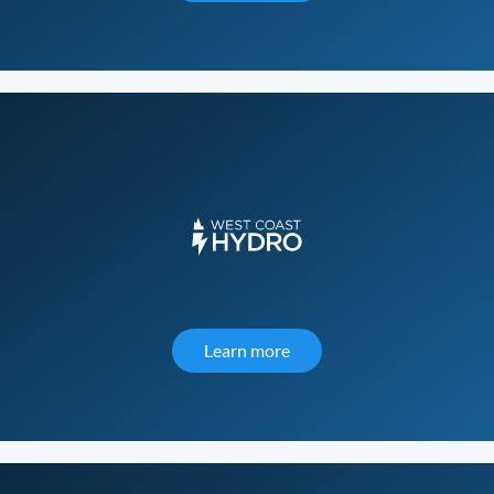
Learn more
about West Coast Hydro