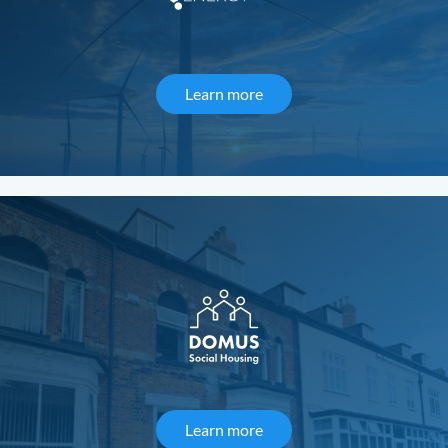
Learn more
about Desert Sky Energy
Learn more
about Domus Social Housi