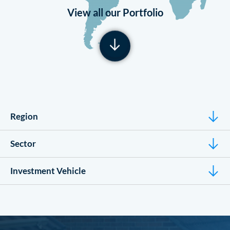
View all our Portfolio
Region
Sector
Investment Vehicle