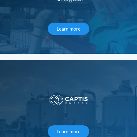
Learn more
about Augean
Learn more
about Captis Energy