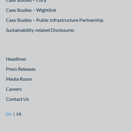
Case Studies – Wightlink
Case Studies – Public Infrastructure Partnership
Sustainability-related Disclosures
Headlines
Press Releases
Media Room
Careers
Contact Us
EN
FR