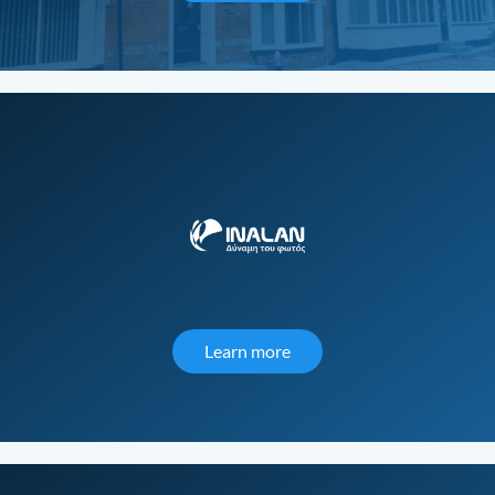
Learn more
about Inalan