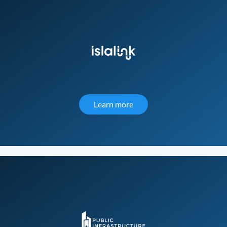
Learn more
about IslaLink