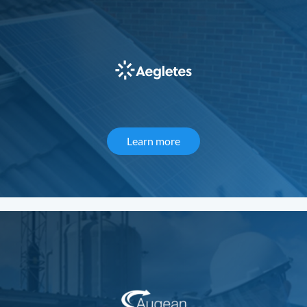
Learn more
about Aegletes