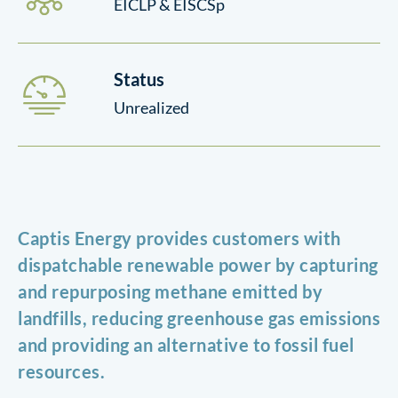
EICLP & EISCSp
Status
Unrealized
Captis Energy provides customers with
dispatchable renewable power by capturing
and repurposing methane emitted by
landfills, reducing greenhouse gas emissions
and providing an alternative to fossil fuel
resources.