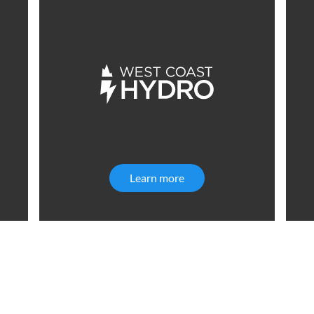
ial Infrastructure
Learn more
West Coast Hydro