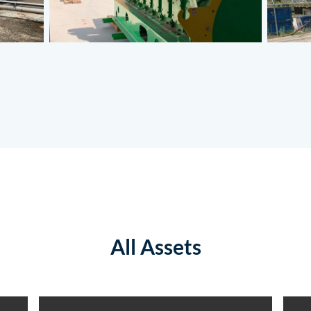
All Assets