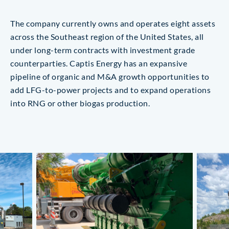
The company currently owns and operates eight assets
across the Southeast region of the United States, all
under long-term contracts with investment grade
counterparties. Captis Energy has an expansive
pipeline of organic and M&A growth opportunities to
add LFG-to-power projects and to expand operations
into RNG or other biogas production.