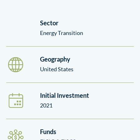
Sector
Energy Transition
Geography
United States
Initial Investment
2021
Funds