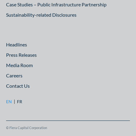
Case Studies – Public Infrastructure Partnership
Sustainability-related Disclosures
Headlines
Press Releases
Media Room
Careers
Contact Us
EN
FR
© Fiera Capital Corporation