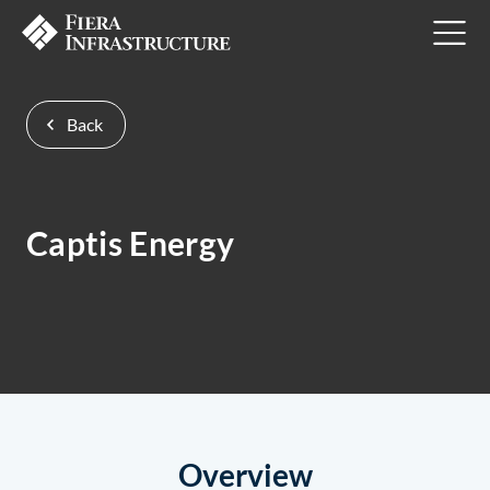
Back
Captis Energy
Overview