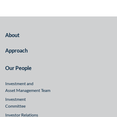
About
Approach
Our People
Investment and
Asset Management Team
Investment
Committee
Investor Relations