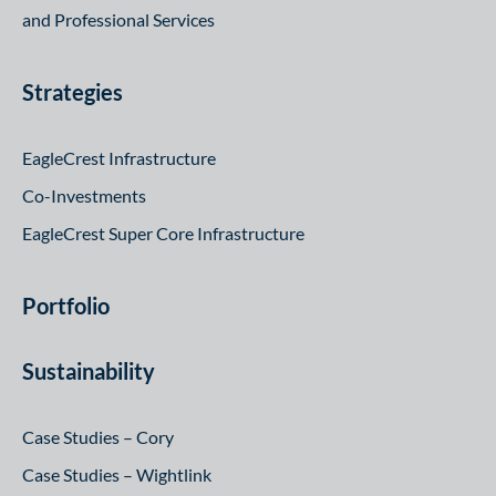
and Professional Services
Strategies
EagleCrest Infrastructure
Co-Investments
EagleCrest Super Core Infrastructure
Portfolio
Sustainability
Case Studies – Cory
Case Studies – Wightlink