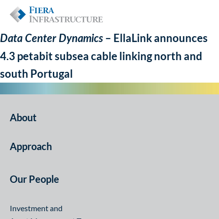
– EllaLink announces
Data Center Dynamics
4.3 petabit subsea cable linking north and
south Portugal
About
Approach
Our People
Investment and