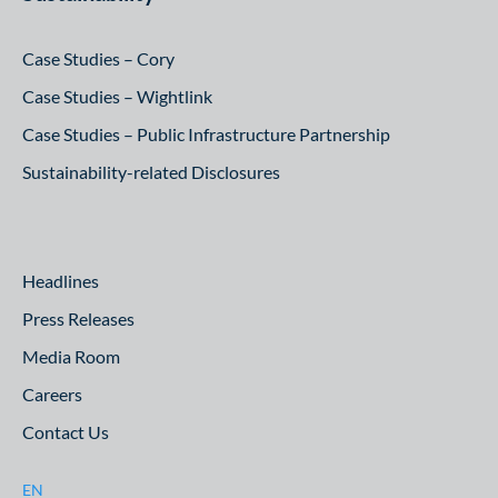
Case Studies – Cory
Case Studies – Wightlink
Case Studies – Public Infrastructure Partnership
Sustainability-related Disclosures
Headlines
Press Releases
Media Room
Careers
Contact Us
EN