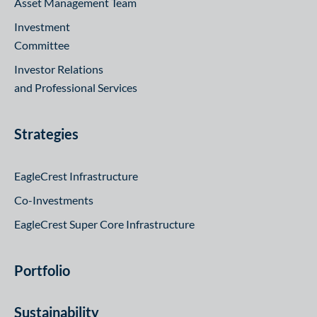
Asset Management Team
Investment
Committee
Investor Relations
and Professional Services
Strategies
EagleCrest Infrastructure
Co-Investments
EagleCrest Super Core Infrastructure
Portfolio
Sustainability