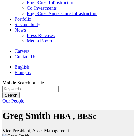
EagleCrest Infrastructure
Co-Investments
EagleCrest Super Core Infrastructure
Portfolio
Sustainability
News
Press Releases
Media Room
Careers
Contact Us
English
Français
Mobile Search on site
Search
Our People
Greg Smith
HBA , BESc
Vice President, Asset Management