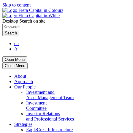
Skip to content
Desktop Search on site
Search
en
fr
Open Menu
Close Menu
About
Approach
Our People
Investment and
Asset Management Team
Investment
Committee
Investor Relations
and Professional Services
Strategies
EagleCrest Infrastructure