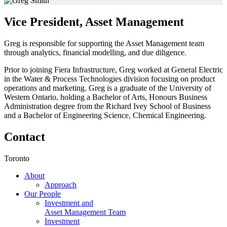
Vice President, Asset Management
Greg is responsible for supporting the Asset Management team
through analytics, financial modelling, and due diligence.
Prior to joining Fiera Infrastructure, Greg worked at General Electric
in the Water & Process Technologies division focusing on product
operations and marketing. Greg is a graduate of the University of
Western Ontario, holding a Bachelor of Arts, Honours Business
Administration degree from the Richard Ivey School of Business
and a Bachelor of Engineering Science, Chemical Engineering.
Contact
Toronto
About
Approach
Our People
Investment and
Asset Management Team
Investment