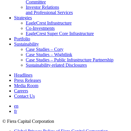
Committee
Investor Relations
and Professional Services
Strategies
EagleCrest Infrastructure
Co-Investments
EagleCrest Super Core Infrastructure
Portfolio
Sustainability
Case Studies – Cory
Case Studies – Wightlink
Case Studies – Public Infrastructure Partnership
Sustainability-related Disclosures
Headlines
Press Releases
Media Room
Careers
Contact Us
en
fr
© Fiera Capital Corporation