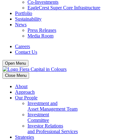
Co-Investments
EagleCrest Super Core Infrastructure
Portfolio
Sustainability
News
Press Releases
Media Room
Careers
Contact Us
Open Menu
Close Menu
About
Approach
Our People
Investment and
Asset Management Team
Investment
Committee
Investor Relations
and Professional Services
Strategies