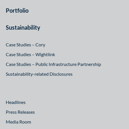
Portfolio
Sustainability
Case Studies – Cory
Case Studies – Wightlink
Case Studies – Public Infrastructure Partnership
Sustainability-related Disclosures
Headlines
Press Releases
Media Room