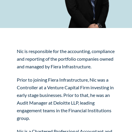
Nic is responsible for the accounting, compliance
and reporting of the portfolio companies owned
and managed by Fiera Infrastructure.
Prior to joining Fiera Infrastructure, Nic was a
Controller at a Venture Capital Firm investing in
early stage businesses. Prior to that, he was an
Audit Manager at Deloitte LLP, leading
engagement teams in the Financial Institutions
group.
Nic is a Chartered Professional Accountant and