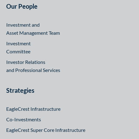
Our People
Investment and
Asset Management Team
Investment
Committee
Investor Relations
and Professional Services
Strategies
EagleCrest Infrastructure
Co-Investments
EagleCrest Super Core Infrastructure