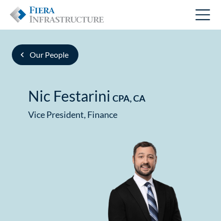
Our People
Nic Festarini
CPA, CA
Vice President, Finance