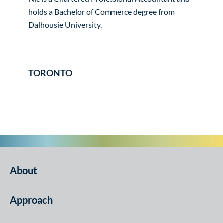
holds a Bachelor of Commerce degree from
Dalhousie University.
TORONTO
About
Approach