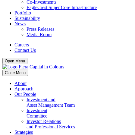
Co-Investments
EagleCrest Super Core Infrastructure
Portfolio
Sustainability
News
Press Releases
Media Room
Careers
Contact Us
Open Menu
Close Menu
About
Approach
Our People
Investment and
Asset Management Team
Investment
Committee
Investor Relations
and Professional Services
Strategies