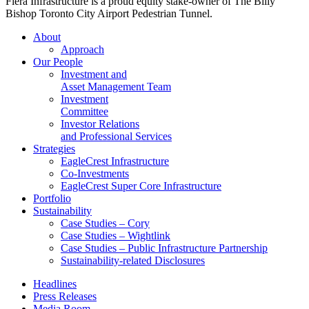
Fiera Infrastructure is a proud equity stake-owner of The Billy
Bishop Toronto City Airport Pedestrian Tunnel.
About
Approach
Our People
Investment and
Asset Management Team
Investment
Committee
Investor Relations
and Professional Services
Strategies
EagleCrest Infrastructure
Co-Investments
EagleCrest Super Core Infrastructure
Portfolio
Sustainability
Case Studies – Cory
Case Studies – Wightlink
Case Studies – Public Infrastructure Partnership
Sustainability-related Disclosures
Headlines
Press Releases
Media Room