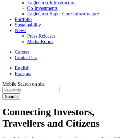
EagleCrest Infrastructure
Co-Investments
EagleCrest Super Core Infrastructure
Portfolio
Sustainability
News
Press Releases
Media Room
Careers
Contact Us
English
Français
Mobile Search on site
Search
Connecting Investors,
Travellers and Citizens