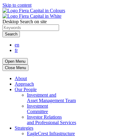
Skip to content
Desktop Search on site
Search
en
fr
Open Menu
Close Menu
About
Approach
Our People
Investment and
Asset Management Team
Investment
Committee
Investor Relations
and Professional Services
Strategies
EagleCrest Infrastructure