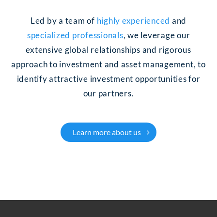
Led by a team of
highly experienced
and
specialized professionals
, we leverage our
extensive global relationships and rigorous
approach to investment and asset management, to
identify attractive investment opportunities for
our partners.
Learn more about us