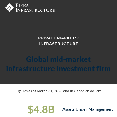
PRIVATE MARKETS:
INFRASTRUCTURE
Global mid-market
infrastructure investment firm
Figures as of March 31, 2026 and in Canadian dollars
$
4
.
8
B
Assets Under Management