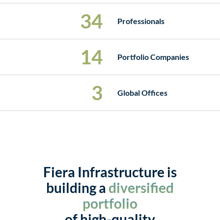
34
Professionals
14
Portfolio Companies
3
Global Offices
Fiera Infrastructure is
building a
diversified
portfolio
of high-quality