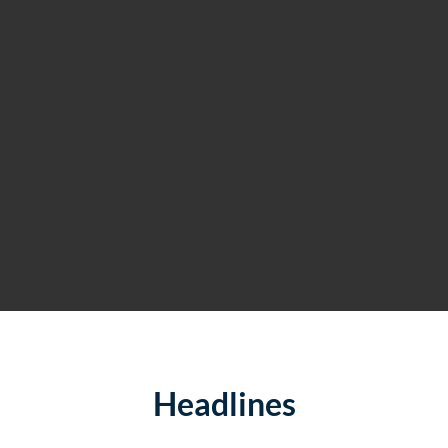
Headlines