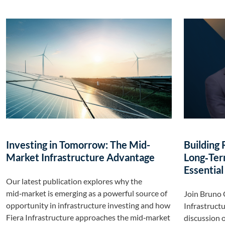
Investing in Tomorrow: The Mid-
Building 
Market Infrastructure Advantage
Long‑Ter
Essential
Our latest publication explores why the
mid‑market is emerging as a powerful source of
Join Bruno 
opportunity in infrastructure investing and how
Infrastructu
Fiera Infrastructure approaches the mid‑market
discussion o