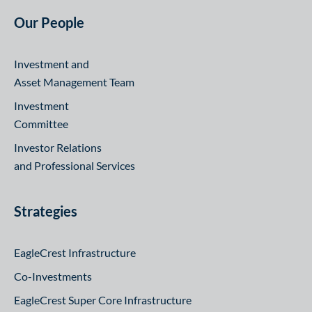
Our People
Investment and
Asset Management Team
Investment
Committee
Investor Relations
and Professional Services
Strategies
EagleCrest Infrastructure
Co-Investments
EagleCrest Super Core Infrastructure