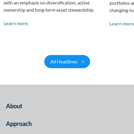
with an emphasis on diversification, active
portfolios 
ownership and long‑term asset stewardship.
changing ma
Investing in Tomorrow: The Mid-Market Infrastr
Learn more
Learn more
All Headlines
About
Approach