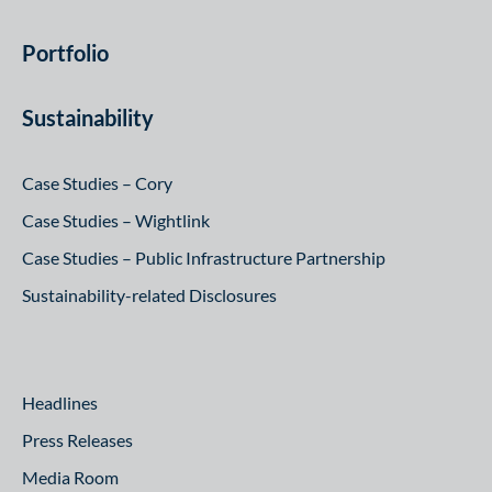
Portfolio
Sustainability
Case Studies – Cory
Case Studies – Wightlink
Case Studies – Public Infrastructure Partnership
Sustainability-related Disclosures
Headlines
Press Releases
Media Room