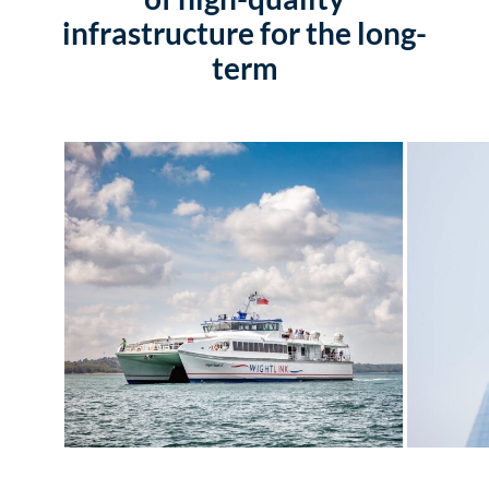
infrastructure for the long-
term